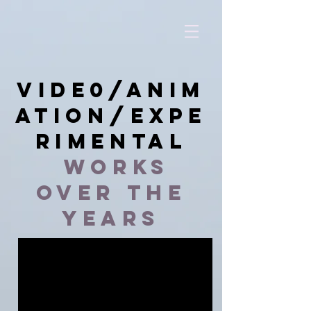
vide0/anim
ation/expe
rimental
works
over the
years