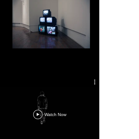
Brothers In Shambles, 2017
Brothers In Shambles, 5-Channel Stop
Motion Animation Video Installation, 2017
Music Composed by, Olivia Evans
Watch Now