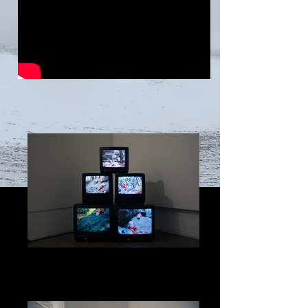
Brothers In Shambles, 2017
Brothers In Shambles, 5-Channel Stop
Motion Animation Video Installation, 2017
Music Composed by, Olivia Evans