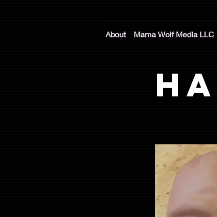
About
Mama Wolf Media LLC
Ha