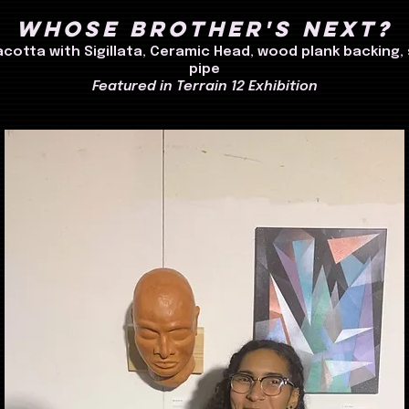
Whose Brother's Next?
acotta with Sigillata, Ceramic Head, wood plank backing, 
pipe
Featured in Terrain 12 Exhibition