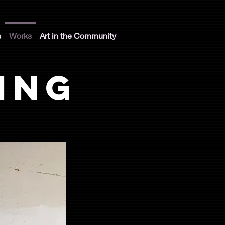
s
Works
Art in the Community
ing