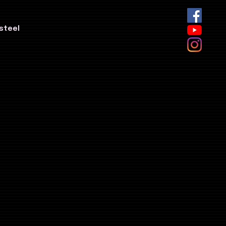
steel