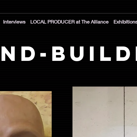
Interviews
LOCAL PRODUCER at The Alliance
Exhibition
nd-Build