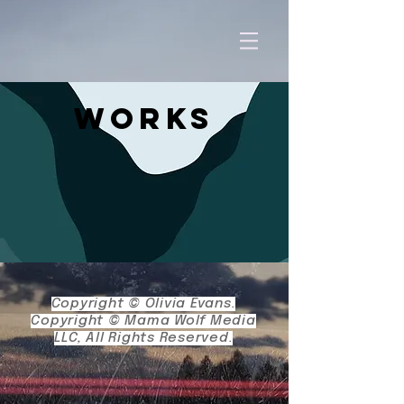
Works
Copyright © Olivia Evans.
Copyright © Mama Wolf Media
LLC, A
ll Rights Reserved.