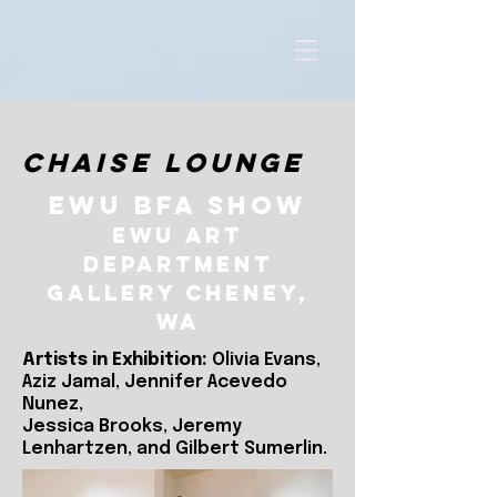
Chaise Lounge
EWU BFA Show
EWU Art
Department
Gallery Cheney,
WA
Artists in Exhibition:
Olivia Evans,
Aziz Jamal, Jennifer Acevedo
Nunez,
Jessica Brooks, Jeremy
Lenhartzen, and Gilbert Sumerlin.