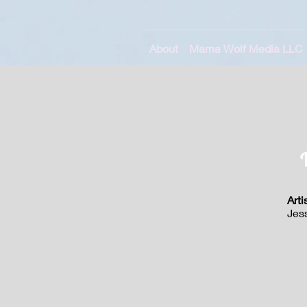
About
Mama Wolf Media LLC
Arti
Jes