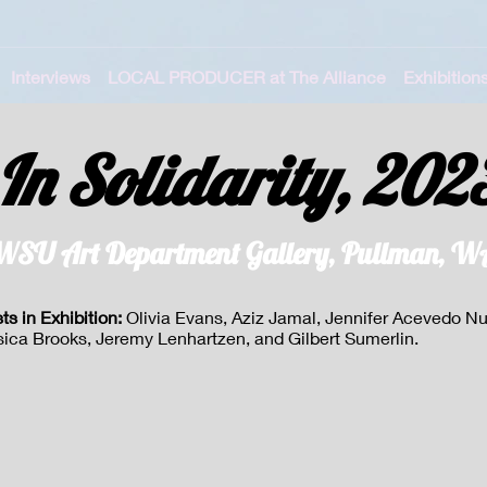
Interviews
LOCAL PRODUCER at The Alliance
Exhibition
In Solidarity, 202
WSU Art Department Gallery, Pullman, W
sts in Exhibition:
Olivia Evans, Aziz Jamal, Jennifer Acevedo N
sica Brooks, Jeremy Lenhartzen, and Gilbert Sumerlin.