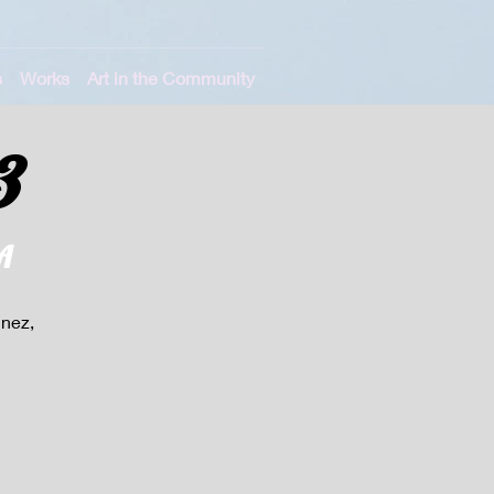
s
Works
Art in the Community
3
A
unez,