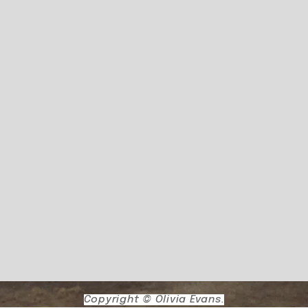
Copyright © Olivia Evans.